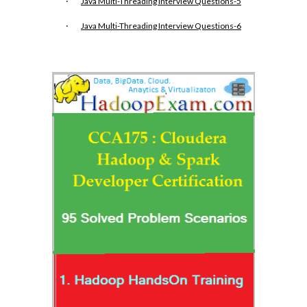
·
Java Multi-Threading Interview Questions-5
·
Java Multi-Threading Interview Questions-6