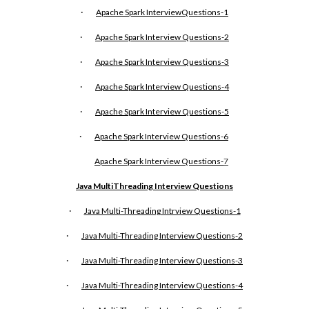
·
Apache Spark InterviewQuestions-1
·
Apache Spark Interview Questions-2
·
Apache Spark Interview Questions-3
·
Apache Spark Interview Questions-4
·
Apache Spark Interview Questions-5
·
Apache Spark Interview Questions-6
Apache Spark Interview Questions-
7
Java MultiThreading Interview Questions
·
Java Multi-Threading Intrview Questions-1
·
Java Multi-Threading Interview Questions-2
·
Java Multi-Threading Interview Questions-3
·
Java Multi-Threading Interview Questions-4