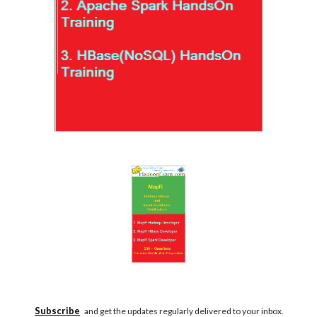
Subscribe
and get the updates regularly delivered to your inbox.