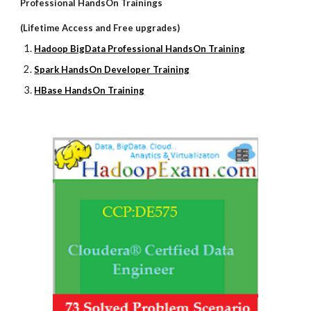
Professional HandsOn Trainings
(Lifetime Access and Free upgrades)
Hadoop BigData Professional HandsOn Training
Spark HandsOn Developer Training
HBase HandsOn Training