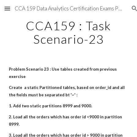
CCA 159 Data Analytics Certification Exams Preparations
Skip to main content
Skip to navigation
CCA159 : Task
Scenario-23
Problem Scenario 23 : Use tables created from previous
exercise
Create a static Partitioned tables, based on order_id and all
the fields must be separated bt '~' :
1. Add two static partitions 8999 and 9000.
2. Load all the orders which has order id <9000 in partition
8999.
3. Load all the orders which has order id > 9000 in partition