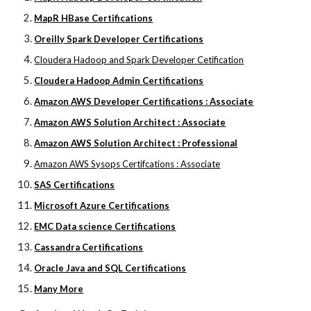
MapR HBase Certifications
Oreilly Spark Developer Certifications
Cloudera Hadoop and Spark Developer Cetification
Cloudera Hadoop Admin Certifications
Amazon AWS Developer Certifications : Associate
Amazon AWS Solution Architect : Associate
Amazon AWS Solution Architect : Professional
Amazon AWS Sysops Certifcations : Associate
SAS Certifications
Microsoft Azure Certifications
EMC Data science Certifications
Cassandra Certifications
Oracle Java and SQL Certifications
Many More