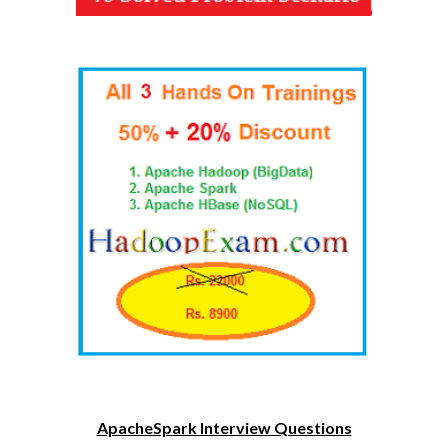
ApacheSpark Interview Questions