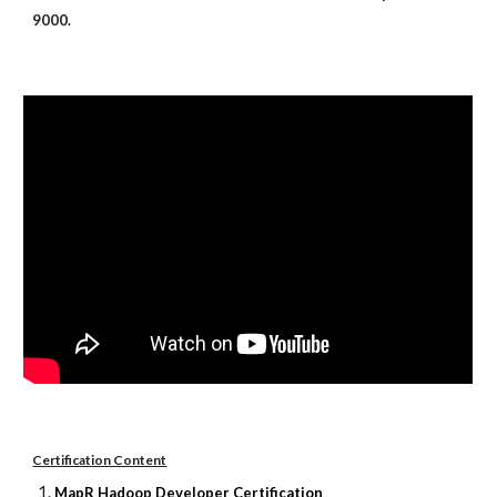
9000.
Certification Content
MapR Hadoop Developer Certification