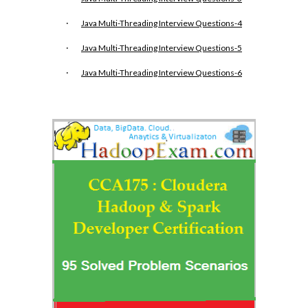
·
Java Multi-Threading Interview Questions-4
·
Java Multi-Threading Interview Questions-5
·
Java Multi-Threading Interview Questions-6