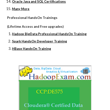
Oracle Java and SQL Certifications
Many More
Professional HandsOn Trainings
(Lifetime Access and Free upgrades)
Hadoop BigData Professional HandsOn Training
Spark HandsOn Developer Training
HBase HandsOn Training