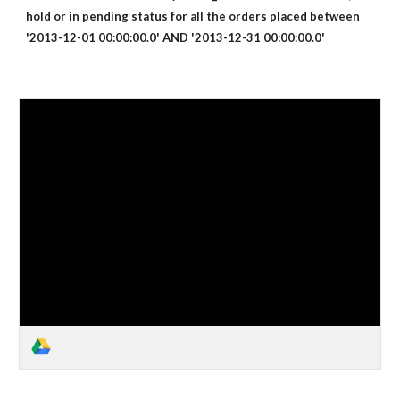
hold or in pending status for all the orders placed between
'2013-12-01 00:00:00.0' AND '2013-12-31 00:00:00.0'