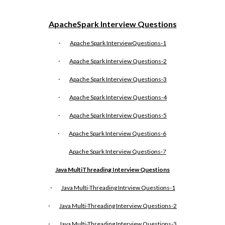
ApacheSpark Interview Questions
·
Apache Spark InterviewQuestions-1
·
Apache Spark Interview Questions-2
·
Apache Spark Interview Questions-3
·
Apache Spark Interview Questions-4
·
Apache Spark Interview Questions-5
·
Apache Spark Interview Questions-6
Apache Spark Interview Questions-
7
Java MultiThreading Interview Questions
·
Java Multi-Threading Intrview Questions-1
·
Java Multi-Threading Interview Questions-2
·
Java Multi-Threading Interview Questions-3