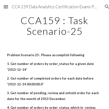
CCA 159 Data Analytics Certification Exams Preparations
Skip to main content
Skip to navigation
CCA159 : Task
Scenario-25
Problem Scenario 25: Please accomplish following
1. Get number of orders by order_status for a given date
'2013-12-14'
2. Get number of completed orders for each date before
'2013-12-14 00:00:00.0'
3. Get number of pending, review and onhold order for each
date for the month of 2013 December.
4. Get number of orders by order_status, which in review,