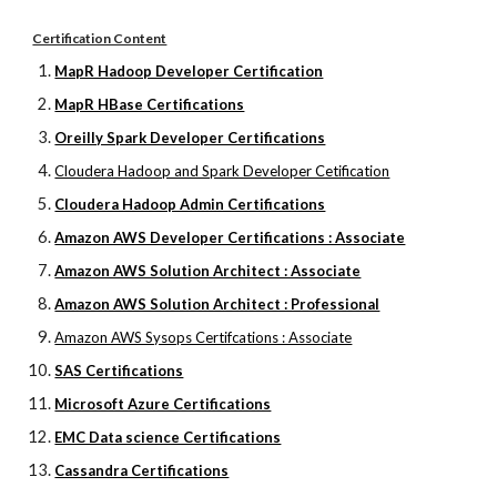
Certification Content
MapR Hadoop Developer Certification
MapR HBase Certifications
Oreilly Spark Developer Certifications
Cloudera Hadoop and Spark Developer Cetification
Cloudera Hadoop Admin Certifications
Amazon AWS Developer Certifications : Associate
Amazon AWS Solution Architect : Associate
Amazon AWS Solution Architect : Professional
Amazon AWS Sysops Certifcations : Associate
SAS Certifications
Microsoft Azure Certifications
EMC Data science Certifications
Cassandra Certifications